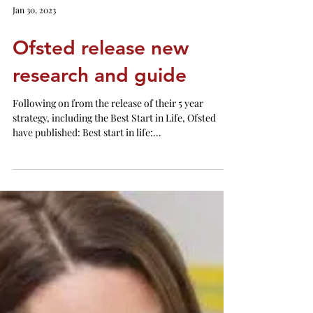
Jan 30, 2023
Ofsted release new
research and guide
Following on from the release of their 5 year
strategy, including the Best Start in Life, Ofsted
have published: Best start in life:...