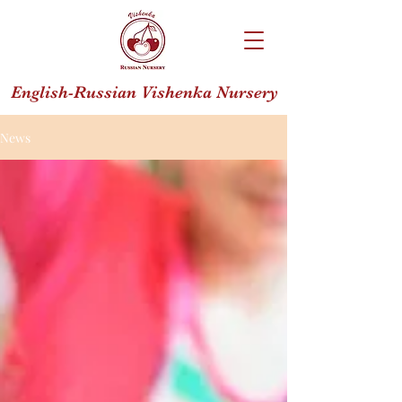
English-Russian Vishenka Nursery
News