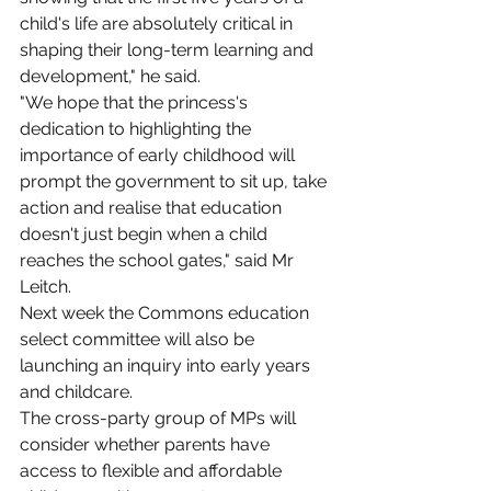
child's life are absolutely critical in 
shaping their long-term learning and 
development," he said.
"We hope that the princess's 
dedication to highlighting the 
importance of early childhood will 
prompt the government to sit up, take 
action and realise that education 
doesn't just begin when a child 
reaches the school gates," said Mr 
Leitch.
Next week the Commons education 
select committee will also be 
launching an inquiry into early years 
and childcare.
The cross-party group of MPs will 
consider whether parents have 
access to flexible and affordable 