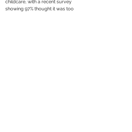
childcare, with a recent survey 
showing 97% thought it was too 
expensive.
It will also take evidence on whether a 
reduction in Sure Start Children's 
Centres, providing support services 
for parents, has particularly affected 
disadvantaged families.