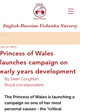
English-Russian Vishenka Nursery
Post
Jan 27, 2023
Princess of Wales
launches campaign on
early years development
By Sean Coughlan
Royal correspondent
The Princess of Wales is launching a 
campaign on one of her most 
personal causes - the "critical 