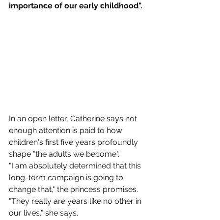
importance of our early childhood".
In an open letter, Catherine says not 
enough attention is paid to how 
children's first five years profoundly 
shape "the adults we become".
"I am absolutely determined that this 
long-term campaign is going to 
change that," the princess promises.
"They really are years like no other in 
our lives," she says.