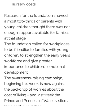
nursery costs
Research for the foundation showed 
almost two-thirds of parents with 
young children thought there was not 
enough support available for families 
at that stage.
The foundation called for workplaces 
to be friendlier to families with young 
children, to strengthen the early years 
workforce and give greater 
importance to children's emotional 
development.
The awareness-raising campaign, 
beginning this week, is now against 
the backdrop of worries about the 
cost of living - and last week the 
Prince and Princess of Wales visited a 