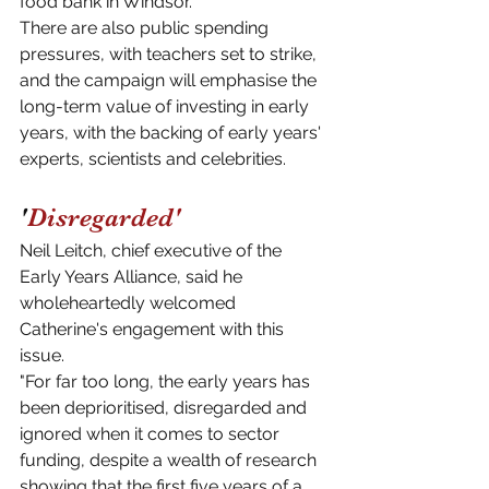
food bank in Windsor.
There are also public spending 
pressures, with teachers set to strike, 
and the campaign will emphasise the 
long-term value of investing in early 
years, with the backing of early years' 
experts, scientists and celebrities.
'
Disregarded'
Neil Leitch, chief executive of the 
Early Years Alliance, said he 
wholeheartedly welcomed 
Catherine's engagement with this 
issue.
"For far too long, the early years has 
been deprioritised, disregarded and 
ignored when it comes to sector 
funding, despite a wealth of research 
showing that the first five years of a 