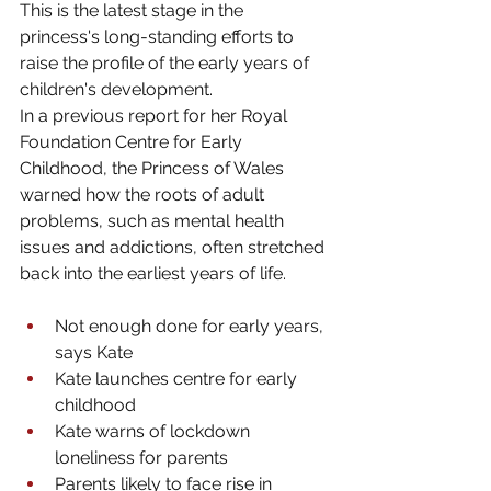
This is the latest stage in the 
princess's long-standing efforts to 
raise the profile of the early years of 
children's development.
In a previous report for her Royal 
Foundation Centre for Early 
Childhood, the Princess of Wales 
warned how the roots of adult 
problems, such as mental health 
issues and addictions, often stretched 
back into the earliest years of life.
Not enough done for early years, 
says Kate
Kate launches centre for early 
childhood
Kate warns of lockdown 
loneliness for parents
Parents likely to face rise in 