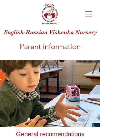
English-Russian Vishenka Nursery
Parent information
General recomendations