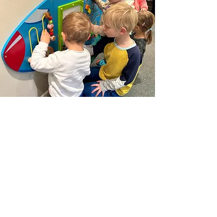
FAQ
Read more