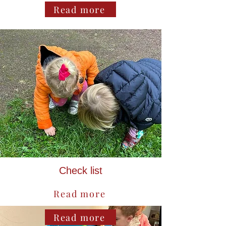
Read more
Check list
Read more
Read more