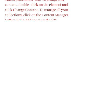
content, double-click on the element and 
click Change Content. To manage all your 
collections, click on the Content Manager 
button in the Add panel on the left.
Step 3
This is placeholder text. To change this 
content, double-click on the element and 
click Change Content. To manage all your 
collections, click on the Content Manager 
button in the Add panel on the left.
Step 4
This is placeholder text. To change this 
content, double-click on the element and 
click Change Content. To manage all your 
collections, click on the Content Manager 
button in the Add panel on the left.