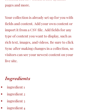
pages and more.
Your collection is already set up for you with
fields and content. Add your own content or
import it from a CSV file. Add fields for any
type of content you want to display, such as
rich text, images, and videos. Be sure to click
Sync after making changes in a collection, so
visitors can see your newest content on your
live site.
Ingredients
ingredient 1
ingredient 2
ingredient 3
ingredient 4