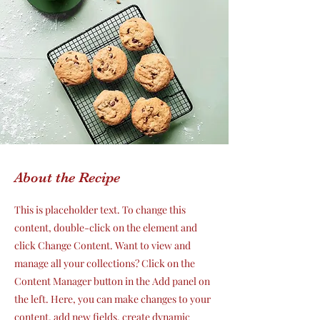
About the Recipe
This is placeholder text. To change this
content, double-click on the element and
click Change Content. Want to view and
manage all your collections? Click on the
Content Manager button in the Add panel on
the left. Here, you can make changes to your
content, add new fields, create dynamic