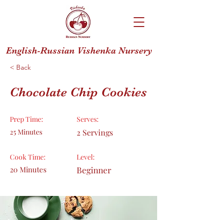
English-Russian Vishenka Nursery
< Back
Chocolate Chip Cookies
Prep Time:
Serves:
25 Minutes
2 Servings
Cook Time:
Level:
20 Minutes
Beginner