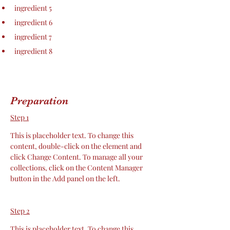
ingredient 5
ingredient 6
ingredient 7
ingredient 8
Preparation
Step 1
This is placeholder text. To change this 
content, double-click on the element and 
click Change Content. To manage all your 
collections, click on the Content Manager 
button in the Add panel on the left.
Step 2
This is placeholder text. To change this 