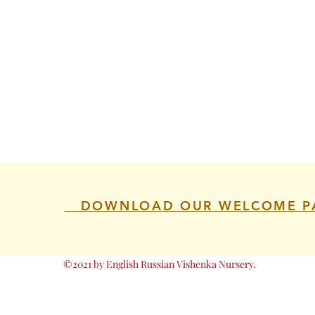
DOWNLOAD OUR WELCOME P
©2021 by English Russian Vishenka Nursery.