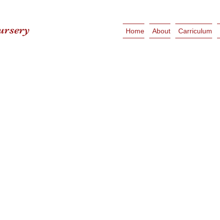
ursery
Home
About
Carriculum