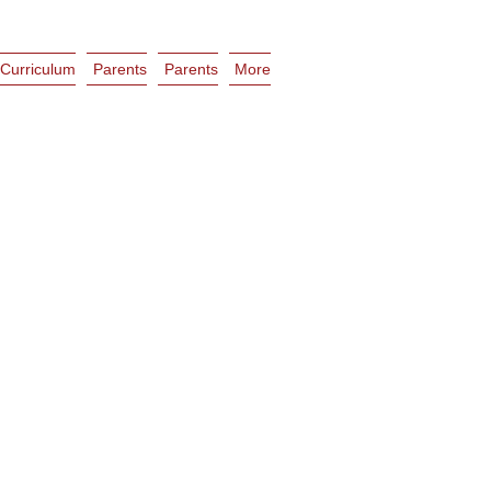
Curriculum
Parents
Parents
More