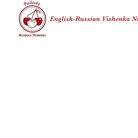
English-Russian Vishenka N